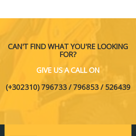
CAN'T FIND WHAT YOU'RE LOOKING
FOR?
GIVE US A CALL ON
(+302310) 796733 / 796853 / 526439