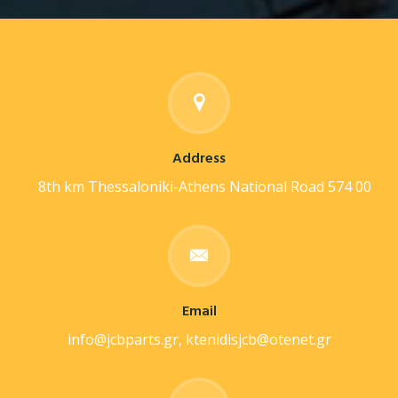
Address
8th km Thessaloniki-Athens National Road 574 00
Email
info@jcbparts.gr, ktenidisjcb@otenet.gr