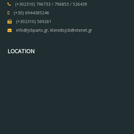
(+302310) 796733 / 796853 / 526439
(+30) 6944385246
(+302310) 569261
info@jcbparts.gr, ktenidisjcb@otenet.gr
LOCATION