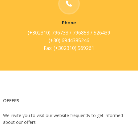
Phone
(+302310) 796733 / 796853 / 526439
(+30) 6944385246
Fax: (+302310) 569261
OFFERS
We invite you to visit our website frequently to get informed
about our offers.