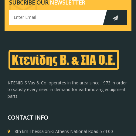
SUBCRIBE OUR
NEWSLETTER
KTENIDIS Vas & Co. operates in the area since 1973 in order
to satisfy every need in demand for earthmoving equipment
parts.
CONTACT INFO
8th km Thessaloniki-Athens National Road 574 00