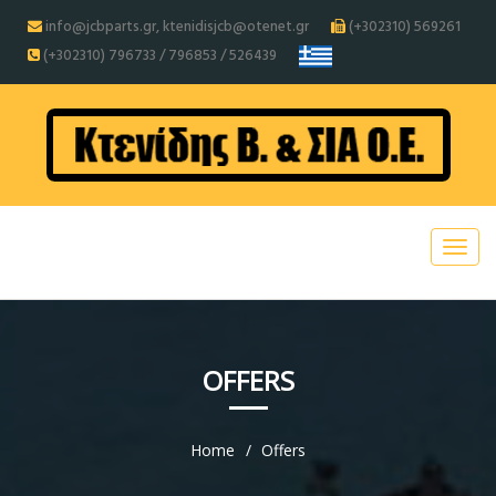
info@jcbparts.gr, ktenidisjcb@otenet.gr
(+302310) 569261
(+302310) 796733 / 796853 / 526439
OFFERS
Home
Offers