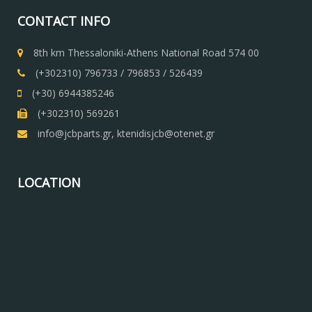
CONTACT INFO
8th km Thessaloniki-Athens National Road 574 00
(+302310) 796733 / 796853 / 526439
(+30) 6944385246
(+302310) 569261
info@jcbparts.gr, ktenidisjcb@otenet.gr
LOCATION