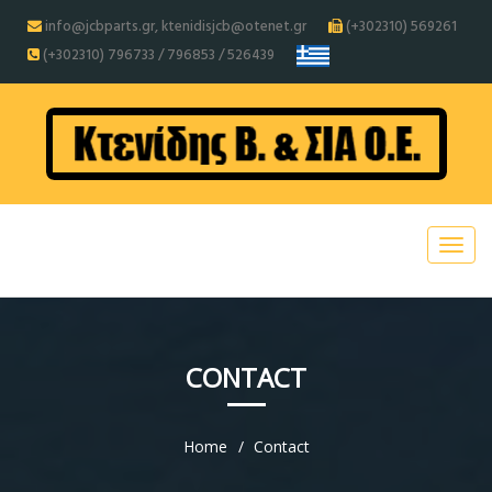
info@jcbparts.gr, ktenidisjcb@otenet.gr
(+302310) 569261
(+302310) 796733 / 796853 / 526439
CONTACT
Home
Contact