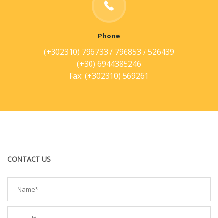
Phone
(+302310) 796733 / 796853 / 526439
(+30) 6944385246
Fax: (+302310) 569261
CONTACT US