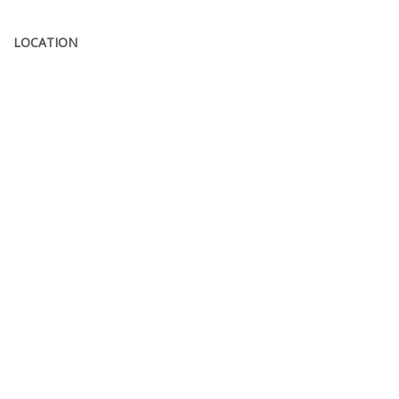
LOCATION