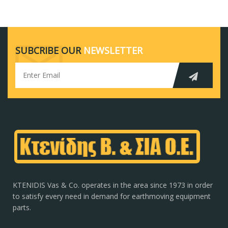
SUBCRIBE OUR
NEWSLETTER
KTENIDIS Vas & Co. operates in the area since 1973 in order
to satisfy every need in demand for earthmoving equipment
parts.