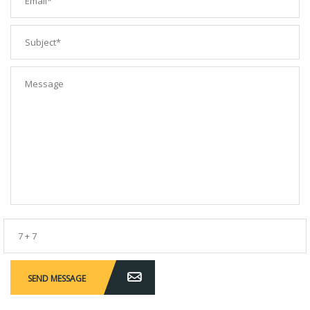
SEND MESSAGE