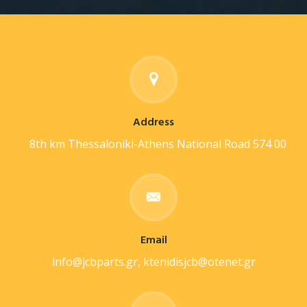
Address
8th km Thessaloniki-Athens National Road 574 00
Email
info@jcbparts.gr, ktenidisjcb@otenet.gr