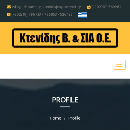
info@jcbparts.gr, ktenidisjcb@otenet.gr
(+302310) 569261
(+302310) 796733 / 796853 / 526439
PROFILE
Home
Profile