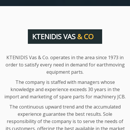
KTENIDIS VAS
& CO
KTENIDIS Vas & Co. operates in the area since 1973 in
order to satisfy every need in demand for earthmoving
equipment parts.
The company is staffed with managers whose
knowledge and experience exceeds 30 years in the
import and marketing of spare parts for machinery JCB.
The continuous upward trend and the accumulated
experience guarantee the best results. Sole
responsibility of the company is to serve the needs of
its customers, offering the best available in the market