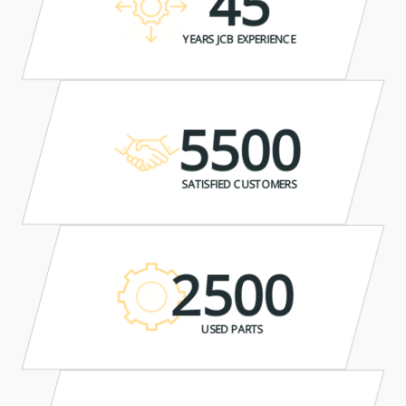
45
YEARS JCB EXPERIENCE
5500
SATISFIED CUSTOMERS
2500
USED PARTS