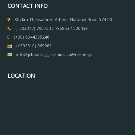
CONTACT INFO
8th km Thessaloniki-Athens National Road 574 00
(+302310) 796733 / 796853 / 526439
(+30) 6944385246
(+302310) 569261
info@jcbparts.gr, ktenidisjcb@otenet.gr
LOCATION