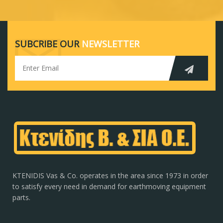
SUBCRIBE OUR
NEWSLETTER
KTENIDIS Vas & Co. operates in the area since 1973 in order
to satisfy every need in demand for earthmoving equipment
parts.