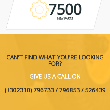
7500
NEW PARTS
CAN'T FIND WHAT YOU'RE LOOKING
FOR?
GIVE US A CALL ON
(+302310) 796733 / 796853 / 526439