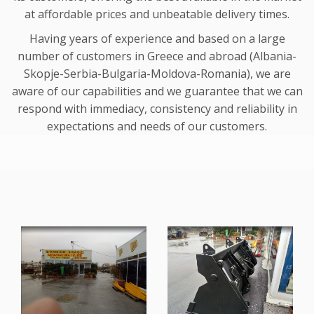
at affordable prices and unbeatable delivery times.
Having years of experience and based on a large
number of customers in Greece and abroad (Albania-
Skopje-Serbia-Bulgaria-Moldova-Romania), we are
aware of our capabilities and we guarantee that we can
respond with immediacy, consistency and reliability in
expectations and needs of our customers.